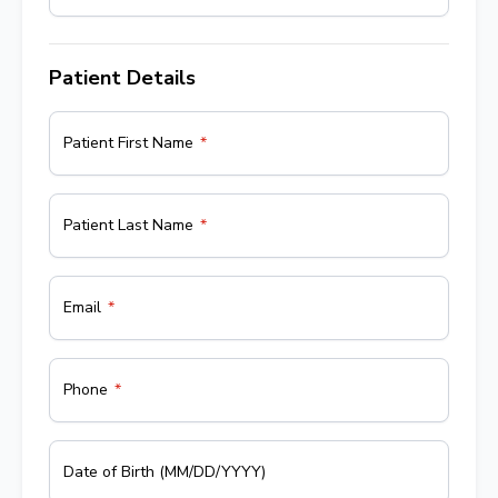
Patient Details
Patient First Name
Patient Last Name
Email
Phone
Date of Birth (MM/DD/YYYY)