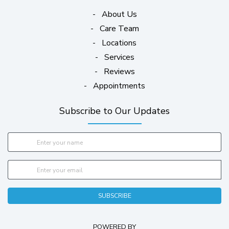
-
About Us
-
Care Team
-
Locations
-
Services
-
Reviews
-
Appointments
Subscribe to Our Updates
SUBSCRIBE
POWERED BY