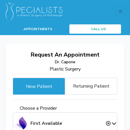
APPOINTMENTS
CALL US
Request An Appointment
Dr. Capone
Plastic Surgery
Returning Patient
New Patient
Choose a Provider
First Available