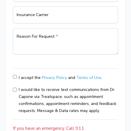
Insurance Carrier
Reason For Request
I accept the
Privacy Policy
and
Terms of Use
.
I would like to receive text communications from Dr.
Capone via Treatspace, such as appointment
confirmations, appointment reminders, and feedback
requests. Message & Data rates may apply.
If you have an emergency, Call 911