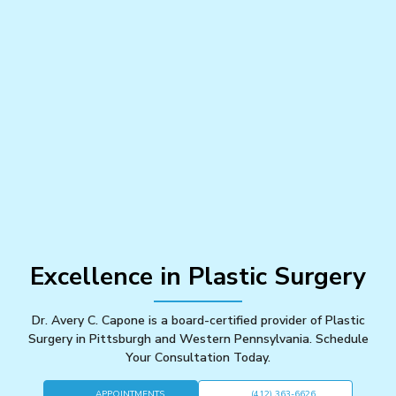
Excellence in Plastic Surgery
Dr. Avery C. Capone is a board-certified provider of Plastic
Surgery in Pittsburgh and Western Pennsylvania. Schedule
Your Consultation Today.
APPOINTMENTS
(412) 363-6626