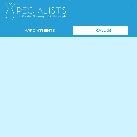
APPOINTMENTS
CALL US