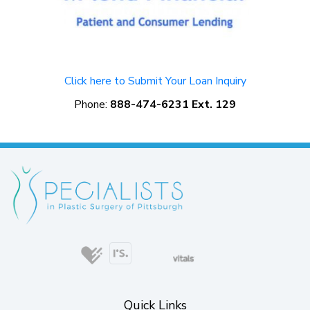
Click here to Submit Your Loan Inquiry
Phone:
888-474-6231 Ext. 129
(opens in new tab)
(opens in new tab)
(opens in new ta
(opens in
(opens in new tab)
(opens in new tab)
(opens in new tab)
Quick Links