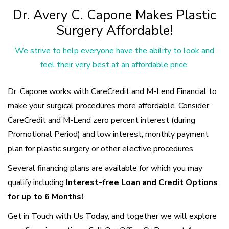
Dr. Avery C. Capone Makes Plastic
Surgery Affordable!
We strive to help everyone have the ability to look and
feel their very best at an affordable price.
Dr. Capone works with CareCredit and M-Lend Financial to
make your surgical procedures more affordable. Consider
CareCredit and M-Lend zero percent interest (during
Promotional Period) and low interest, monthly payment
plan for plastic surgery or other elective procedures.
Several financing plans are available for which you may
qualify including
Interest-free Loan and Credit Options
for up to 6 Months!
Get in Touch with Us Today, and together we will explore