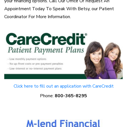
your financing options. Call Our Office Or Request An
Appointment Today To Speak With Betsy, our Patient
Coordinator For More Information.
Click here to fill out an application with CareCredit
Phone:
800-365-8295