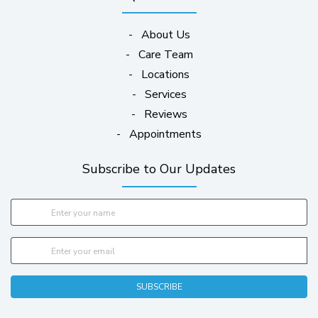
-
About Us
-
Care Team
-
Locations
-
Services
-
Reviews
-
Appointments
Subscribe to Our Updates
SUBSCRIBE