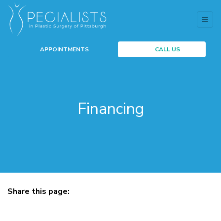
APPOINTMENTS
CALL US
Financing
Share this page:
facebook (opens in new tab)
X (opens in new tab)
linkedin (opens in new tab)