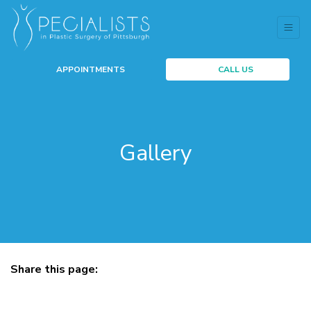
APPOINTMENTS
CALL US
Gallery
Share this page:
facebook (opens in new tab)
X (opens in new tab)
linkedin (opens in new tab)