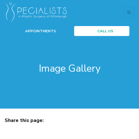
APPOINTMENTS
CALL US
Image Gallery
Share this page:
facebook (opens in new tab)
X (opens in new tab)
linkedin (opens in new tab)