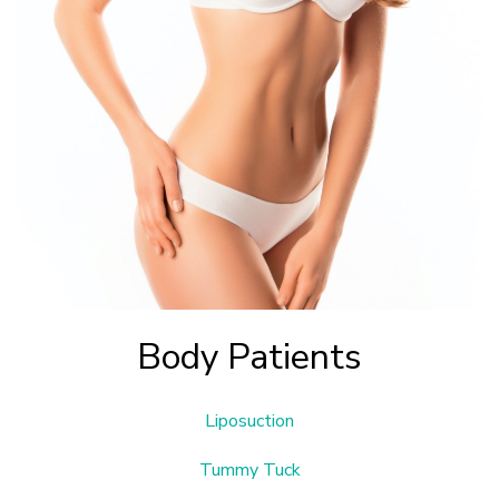
Body Patients
Liposuction
Tummy Tuck