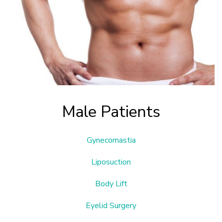
Male Patients
Gynecomastia
Liposuction
Body Lift
Eyelid Surgery