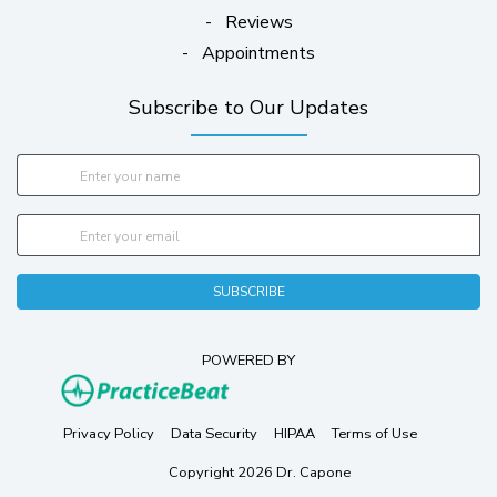
-
Reviews
-
Appointments
Subscribe to Our Updates
SUBSCRIBE
POWERED BY
(opens in new tab)
(opens in new tab)
(opens in new tab)
(opens in new tab)
(opens in ne
Privacy Policy
Data Security
HIPAA
Terms of Use
Copyright 2026 Dr. Capone