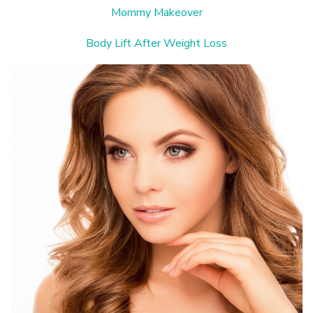
Mommy Makeover
Body Lift After Weight Loss