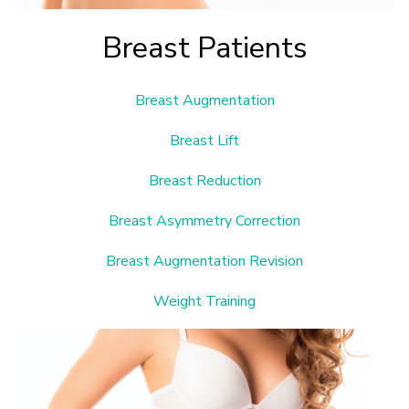
Breast Patients
Breast Augmentation
Breast Lift
Breast Reduction
Breast Asymmetry Correction
Breast Augmentation Revision
Weight Training