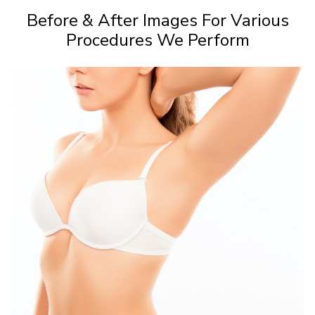
Before & After Images For Various
Procedures We Perform