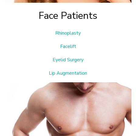
Face Patients
Rhinoplasty
Facelift
Eyelid Surgery
Lip Augmentation